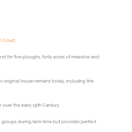
n Court
.
land for five ploughs, forty acres of meadow and
 original house remains today, including the
 over the early 19th Century.
l groups during term time but provides perfect