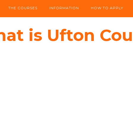
THE COURSES
INFORMATION
HOW TO APPLY
at is Ufton Cou