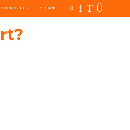
CONTACT US
ALUMNI
rt?