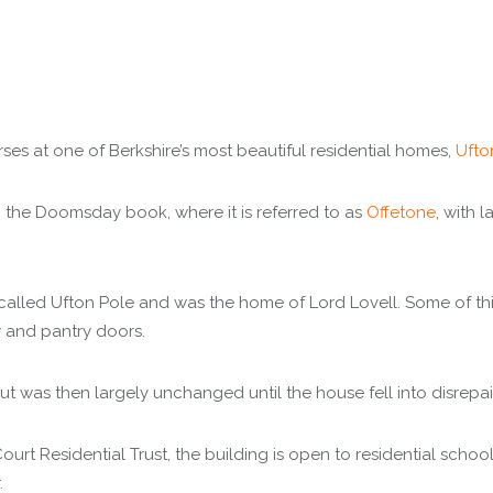
ses at one of Berkshire’s most beautiful residential homes,
Ufto
 the Doomsday book, where it is referred to as
Offetone
, with 
alled Ufton Pole and was the home of Lord Lovell. Some of this
y and pantry doors.
 was then largely unchanged until the house fell into disrepair
rt Residential Trust, the building is open to residential schoo
.