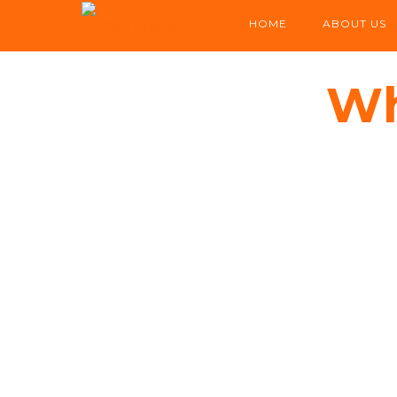
HOME
ABOUT US
Wh