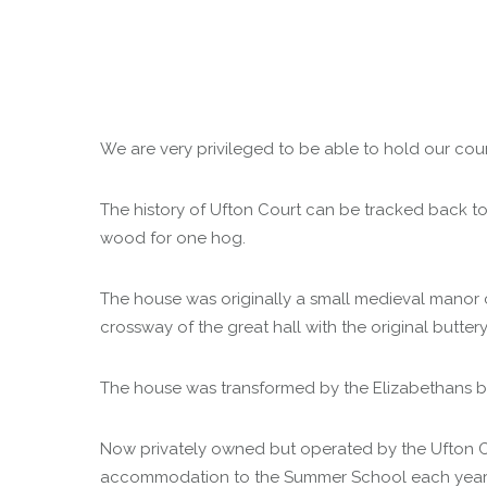
We are very privileged to be able to hold our cour
The history of Ufton Court can be tracked back to
wood for one hog.
The house was originally a small medieval manor c
crossway of the great hall with the original butter
The house was transformed by the Elizabethans but
Now privately owned but operated by the Ufton Cou
accommodation to the Summer School each year